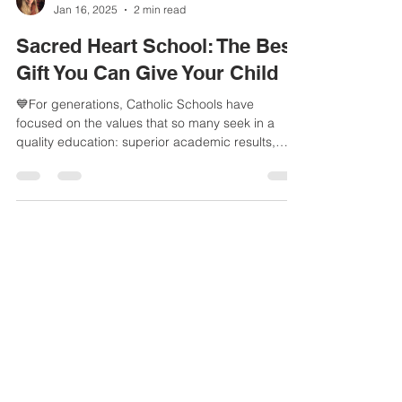
aatkin7
Jan 16, 2025
2 min read
Sacred Heart School: The Best
Gift You Can Give Your Child
💙For generations, Catholic Schools have
focused on the values that so many seek in a
quality education: superior academic results,
faith...