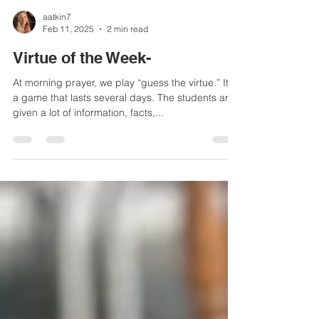
aatkin7
Feb 11, 2025
2 min read
Virtue of the Week-
At morning prayer, we play “guess the virtue.” It is
a game that lasts several days. The students are
given a lot of information, facts,...