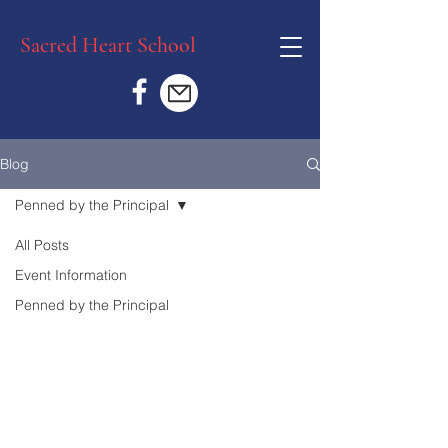
Sacred Heart School
Blog
Penned by the Principal
All Posts
Event Information
Penned by the Principal