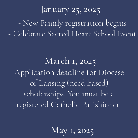
January 25, 2025
- New Family registration begins
- Celebrate Sacred Heart School Event
March 1, 2025
Application deadline for Diocese
of Lansing (need based)
scholarships. You must be a
registered Catholic
Parishioner
May 1, 2025