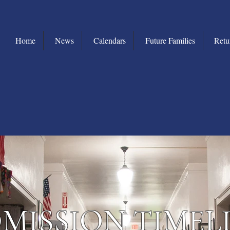
Home
News
Calendars
Future Families
Retu
MISSION TIMEL