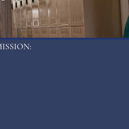
ISSION: