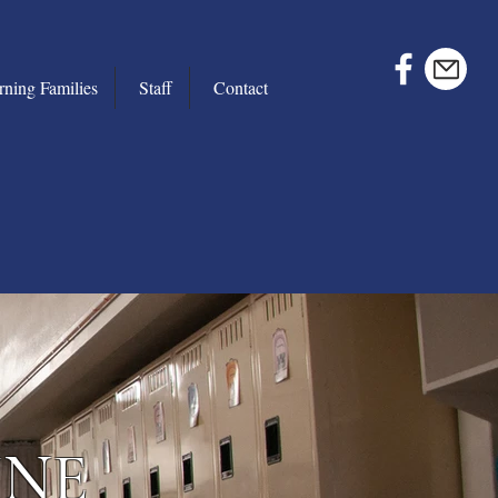
rning Families
Staff
Contact
INE