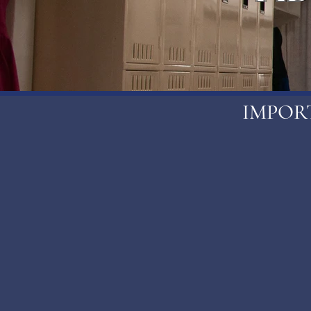
IMPOR