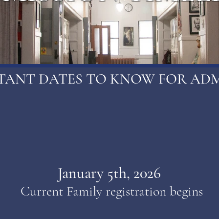
TANT DATES TO KNOW FOR ADM
January 5th, 2026
Current Family registration begins