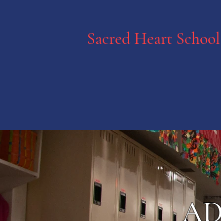
Sacred Heart School
AD