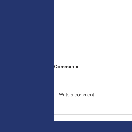
Comments
Write a comment...
Virtue of the Week-