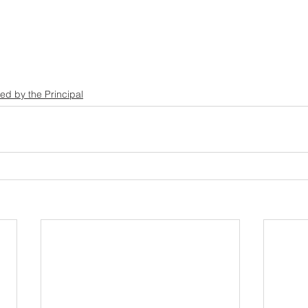
ed by the Principal