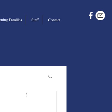
rning Families
Staff
Contact