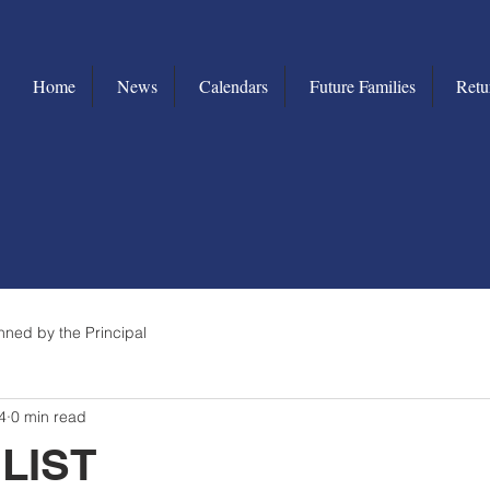
Home
News
Calendars
Future Families
Retu
nned by the Principal
4
0 min read
LIST