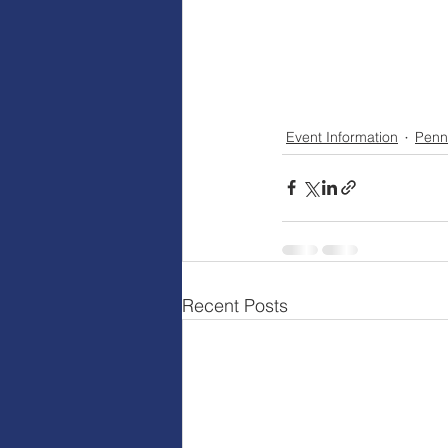
Event Information
Penn
Recent Posts