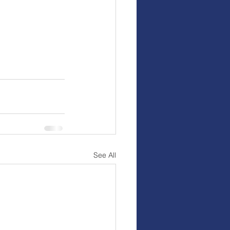
See All