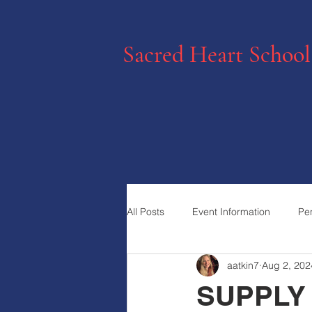
Sacred Heart School
All Posts
Event Information
Pe
aatkin7
Aug 2, 202
SUPPLY 