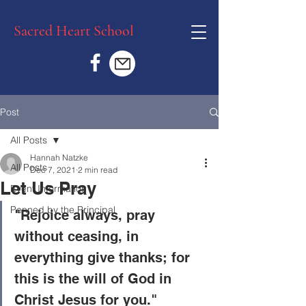
Sacred Heart School
Post
All Posts
Hannah Natzke
All Posts
Dec 7, 2021
2 min read
Let Us Pray
Event Information
Penned by the Principal
"Rejoice always, pray 
without ceasing, in 
everything give thanks; for 
this is the will of God in 
Christ Jesus for you."