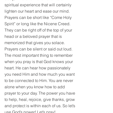
spiritual experience that will certainly 
lighten our heart and ease our mind. 
Prayers can be short like “Come Holy 
Spirit” or long like the Nicene Creed. 
They can be right off of the top of your 
head or a beloved prayer that is 
memorized that gives you solace. 
Prayers can be silent or said out loud. 
The most important thing to remember 
when you pray is that God knows your 
heart. He can hear how passionately 
you need Him and how much you want 
to be connected to Him. You are never 
alone when you know how to add 
prayer to your day. The power you have 
to help, heal, rejoice, give thanks, grow 
and protect is within each of us. So let’s 
use God’s power! Let’s pray!