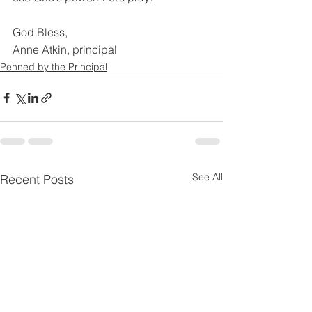
God Bless,
Anne Atkin, principal
Penned by the Principal
See All
Recent Posts