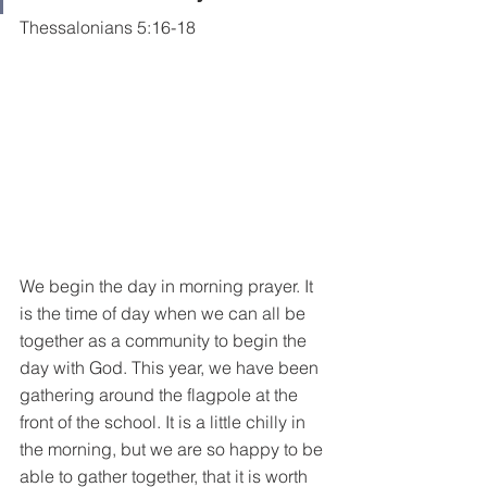
Thessalonians 5:16-18
We begin the day in morning prayer. It 
is the time of day when we can all be 
together as a community to begin the 
day with God. This year, we have been 
gathering around the flagpole at the 
front of the school. It is a little chilly in 
the morning, but we are so happy to be 
able to gather together, that it is worth 