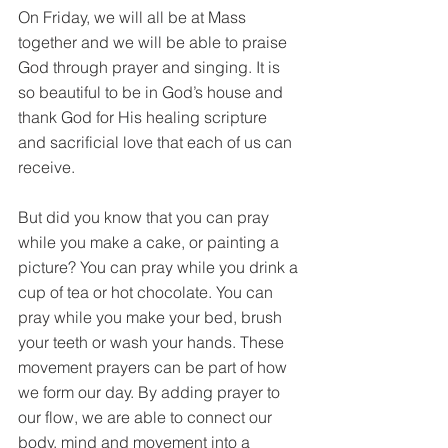
On Friday, we will all be at Mass 
together and we will be able to praise 
God through prayer and singing. It is 
so beautiful to be in God’s house and 
thank God for His healing scripture 
and sacrificial love that each of us can 
receive.
But did you know that you can pray 
while you make a cake, or painting a 
picture? You can pray while you drink a 
cup of tea or hot chocolate. You can 
pray while you make your bed, brush 
your teeth or wash your hands. These 
movement prayers can be part of how 
we form our day. By adding prayer to 
our flow, we are able to connect our 
body, mind and movement into a 