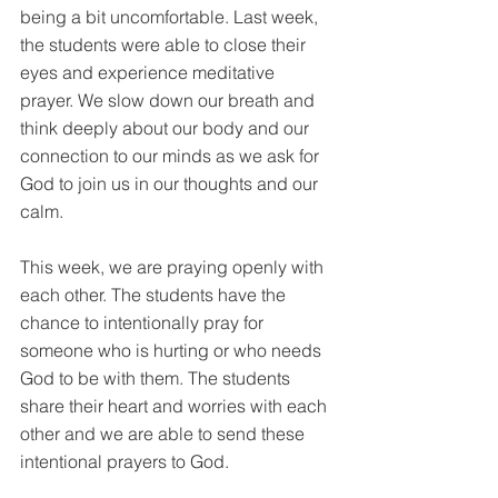
being a bit uncomfortable. Last week, 
the students were able to close their 
eyes and experience meditative 
prayer. We slow down our breath and 
think deeply about our body and our 
connection to our minds as we ask for 
God to join us in our thoughts and our 
calm. 
This week, we are praying openly with 
each other. The students have the 
chance to intentionally pray for 
someone who is hurting or who needs 
God to be with them. The students 
share their heart and worries with each 
other and we are able to send these 
intentional prayers to God.