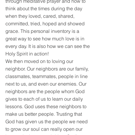
through meditative prayer and how to 
think about the times during the day 
when they loved, cared, shared, 
committed, tried, hoped and showed 
grace. This personal inventory is a 
great way to see how much love is in 
every day. It is also how we can see the 
Holy Spirit in action! 
We then moved on to loving our 
neighbor. Our neighbors are our family, 
classmates, teammates, people in line 
next to us, and even our enemies. Our 
neighbors are the people whom God 
gives to each of us to learn our daily 
lessons. God uses these neighbors to 
make us better people. Trusting that 
God has given us the people we need 
to grow our soul can really open our 