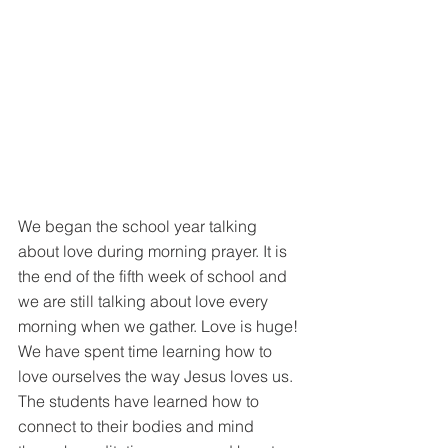
We began the school year talking 
about love during morning prayer. It is 
the end of the fifth week of school and 
we are still talking about love every 
morning when we gather. Love is huge! 
We have spent time learning how to 
love ourselves the way Jesus loves us. 
The students have learned how to 
connect to their bodies and mind 