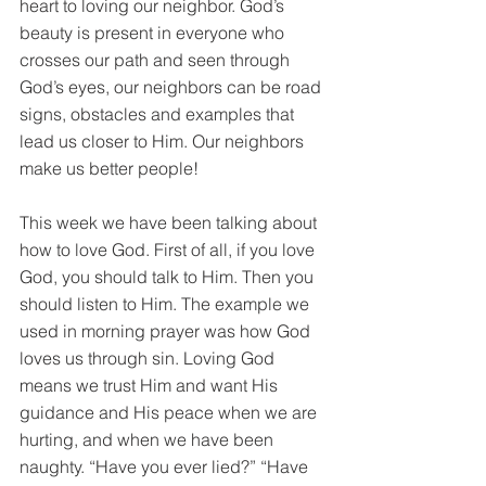
heart to loving our neighbor. God’s 
beauty is present in everyone who 
crosses our path and seen through 
God’s eyes, our neighbors can be road 
signs, obstacles and examples that 
lead us closer to Him. Our neighbors 
make us better people!
This week we have been talking about 
how to love God. First of all, if you love 
God, you should talk to Him. Then you 
should listen to Him. The example we 
used in morning prayer was how God 
loves us through sin. Loving God 
means we trust Him and want His 
guidance and His peace when we are 
hurting, and when we have been 
naughty. “Have you ever lied?” “Have 