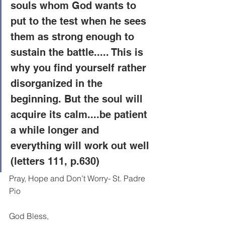
souls whom God wants to 
put to the test when he sees 
them as strong enough to 
sustain the battle..... This is 
why you find yourself rather 
disorganized in the 
beginning. But the soul will 
acquire its calm....be patient 
a while longer and 
everything will work out well 
(letters 111, p.630) 
Pray, Hope and Don’t Worry- St. Padre 
Pio
God Bless,