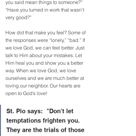
you said mean things to someone?” 
“Have you turned in work that wasn’t 
very good?”
How did that make you feel? Some of 
the responses were “lonely,” “bad.” If 
we love God, we can feel better. Just 
talk to Him about your mistakes. Let 
Him heal you and show you a better 
way. When we love God, we love 
ourselves and we are much better at 
loving our neighbor. Our hearts are 
open to God’s love! 
St. Pio says:  
"Don't let 
temptations frighten you. 
They are the trials of those 