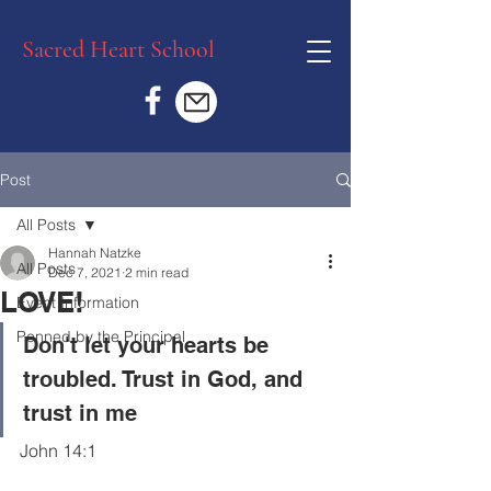
Sacred Heart School
Post
All Posts
Hannah Natzke
All Posts
Dec 7, 2021
2 min read
LOVE!
Event Information
Penned by the Principal
Don't let your hearts be 
troubled. Trust in God, and 
trust in me 
John 14:1