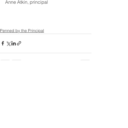
Anne Atkin, principal
Penned by the Principal
See All
Recent Posts